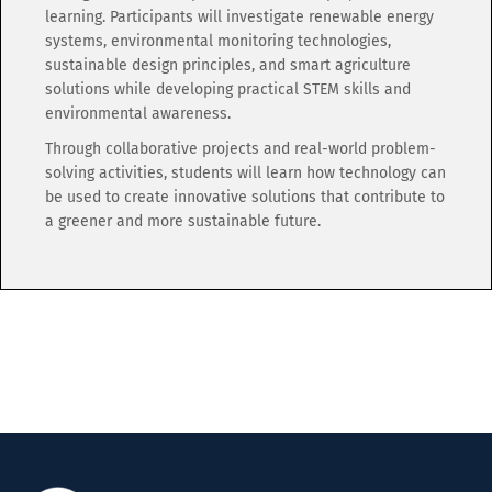
learning. Participants will investigate renewable energy
systems, environmental monitoring technologies,
sustainable design principles, and smart agriculture
solutions while developing practical STEM skills and
environmental awareness.
Through collaborative projects and real-world problem-
solving activities, students will learn how technology can
be used to create innovative solutions that contribute to
a greener and more sustainable future.