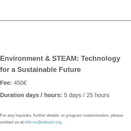
Environment & STEAM: Technology
for a Sustainable Future
Fee:
450€
Duration days / hours:
5 days / 25 hours
For any inquiries, further details, or program customization, please
contact us at
info.eu@eduact.org
.