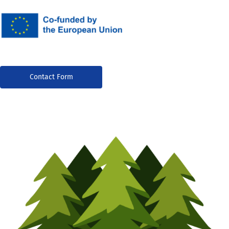
Contact Form