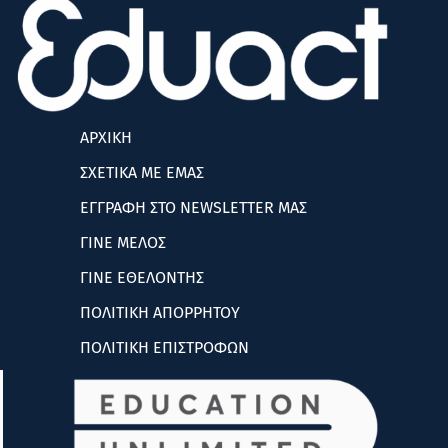
ΑΡΧΙΚΗ
ΣΧΕΤΙΚΑ ΜΕ ΕΜΑΣ
ΕΓΓΡΑΦΗ ΣΤΟ NEWSLETTER ΜΑΣ
ΓΙΝΕ ΜΕΛΟΣ
ΓΙΝΕ ΕΘΕΛΟΝΤΗΣ
ΠΟΛΙΤΙΚΗ ΑΠΟΡΡΗΤΟΥ
ΠΟΛΙΤΙΚΗ ΕΠΙΣΤΡΟΦΩΝ