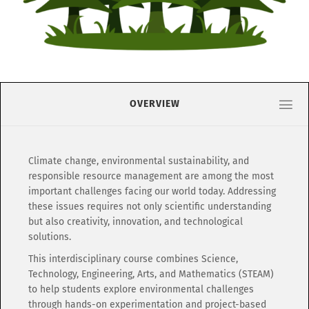
OVERVIEW
Climate change, environmental sustainability, and
responsible resource management are among the most
important challenges facing our world today. Addressing
these issues requires not only scientific understanding
but also creativity, innovation, and technological
solutions.
This interdisciplinary course combines Science,
Technology, Engineering, Arts, and Mathematics (STEAM)
to help students explore environmental challenges
through hands-on experimentation and project-based