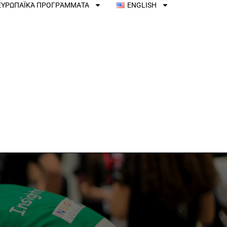
ΕΥΡΩΠΑΪΚΆ ΠΡΟΓΡΆΜΜΑΤΑ
ENGLISH