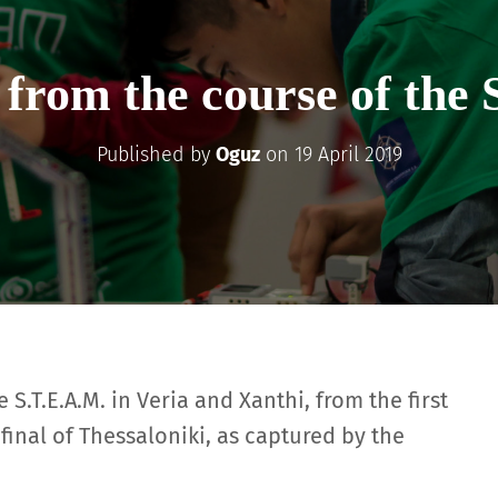
 from the course of the 
Published by
Oguz
on
19 April 2019
S.T.E.A.M. in Veria and Xanthi, from the first
final of Thessaloniki, as captured by the