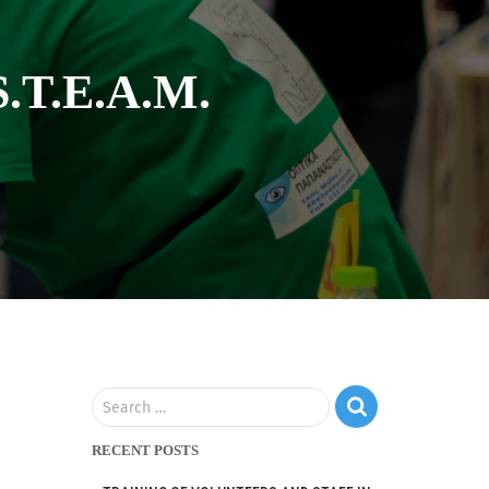
S.T.E.A.M.
Search …
RECENT POSTS