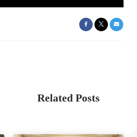
Related Posts