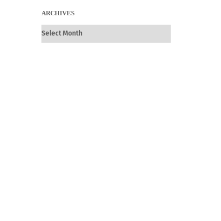
ARCHIVES