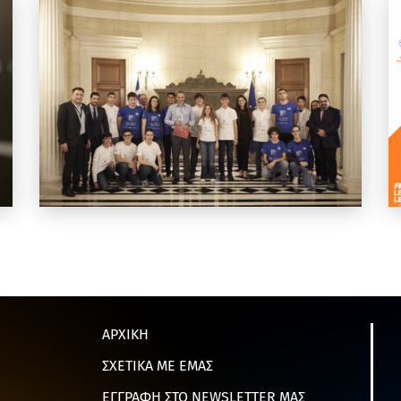
ΑΡΧΙΚΗ
ΣΧΕΤΙΚΑ ΜΕ ΕΜΑΣ
ΕΓΓΡΑΦΗ ΣΤΟ NEWSLETTER ΜΑΣ