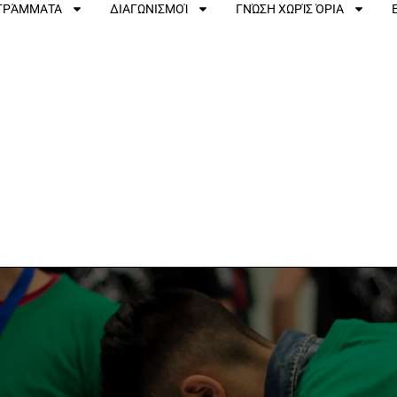
ΟΓΡΆΜΜΑΤΑ
ΔΙΑΓΩΝΙΣΜΟΊ
ΓΝΏΣΗ ΧΩΡΊΣ ΌΡΙΑ