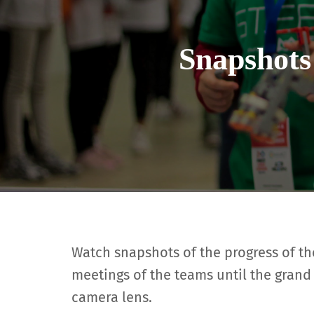
Snapshots
Watch snapshots of the progress of the 
meetings of the teams until the grand 
camera lens.