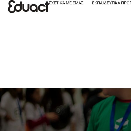
ΣΧΕΤΙΚΆ ΜΕ ΕΜΆΣ
ΕΚΠΑΙΔΕΥΤΙΚΆ ΠΡ