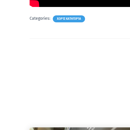
Categories:
ΧΩΡΊΣ ΚΑΤΗΓΟΡΊΑ