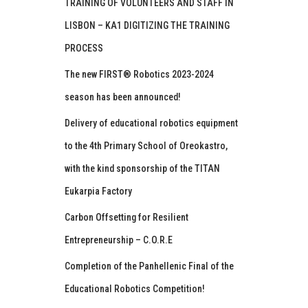
TRAINING OF VOLUNTEERS AND STAFF IN
LISBON – KA1 DIGITIZING THE TRAINING
PROCESS
The new FIRST® Robotics 2023-2024
season has been announced!
Delivery of educational robotics equipment
to the 4th Primary School of Oreokastro,
with the kind sponsorship of the TITAN
Eukarpia Factory
Carbon Offsetting for Resilient
Entrepreneurship – C.O.R.E
Completion of the Panhellenic Final of the
Educational Robotics Competition!