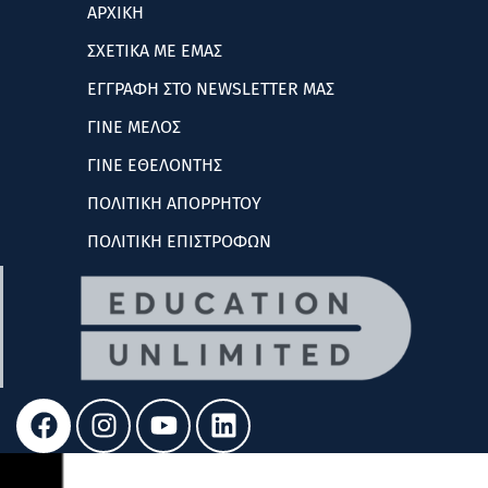
ΑΡΧΙΚΗ
ΣΧΕΤΙΚΑ ΜΕ ΕΜΑΣ
ΕΓΓΡΑΦΗ ΣΤΟ NEWSLETTER ΜΑΣ
ΓΙΝΕ ΜΕΛΟΣ
ΓΙΝΕ ΕΘΕΛΟΝΤΗΣ
ΠΟΛΙΤΙΚΗ ΑΠΟΡΡΗΤΟΥ
ΠΟΛΙΤΙΚΗ ΕΠΙΣΤΡΟΦΩΝ