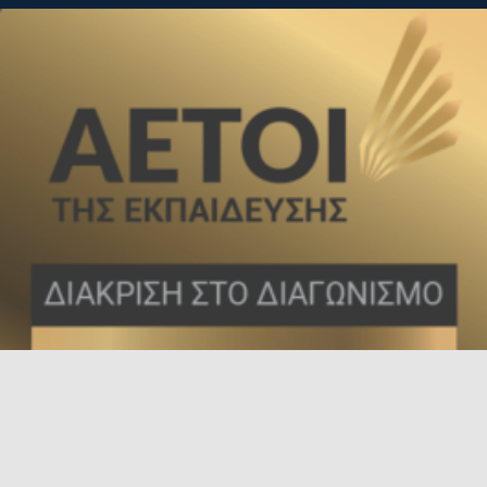
Τσιμισκή 136, Θεσσαλονίκη, 54621