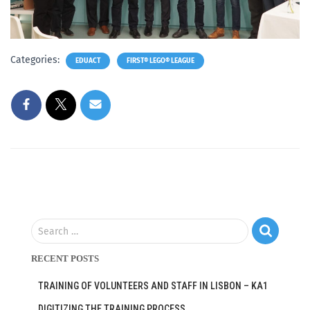
Categories:
EDUACT
FIRST® LEGO® LEAGUE
Search …
RECENT POSTS
TRAINING OF VOLUNTEERS AND STAFF IN LISBON – KA1
DIGITIZING THE TRAINING PROCESS