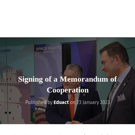
Signing of a Memorandum of
Cooperation
Published by
Eduact
on
23 January 2023