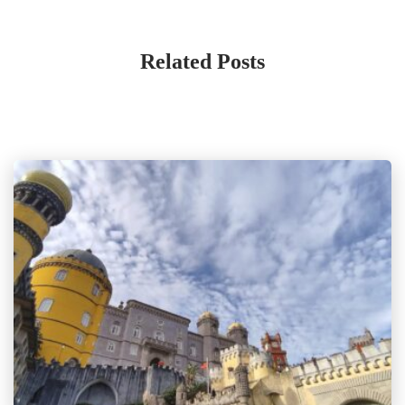
Related Posts