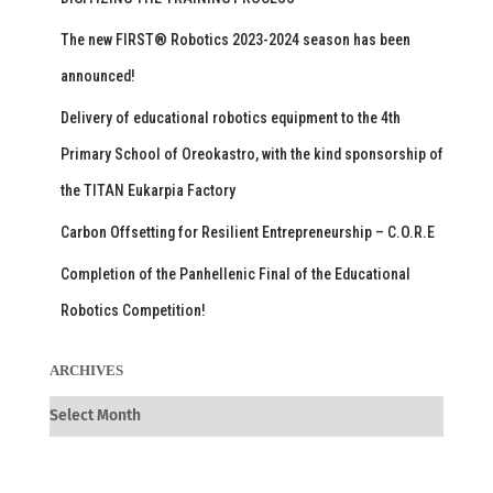
The new FIRST® Robotics 2023-2024 season has been
announced!
Delivery of educational robotics equipment to the 4th
Primary School of Oreokastro, with the kind sponsorship of
the TITAN Eukarpia Factory
Carbon Offsetting for Resilient Entrepreneurship – C.O.R.E
Completion of the Panhellenic Final of the Educational
Robotics Competition!
ARCHIVES