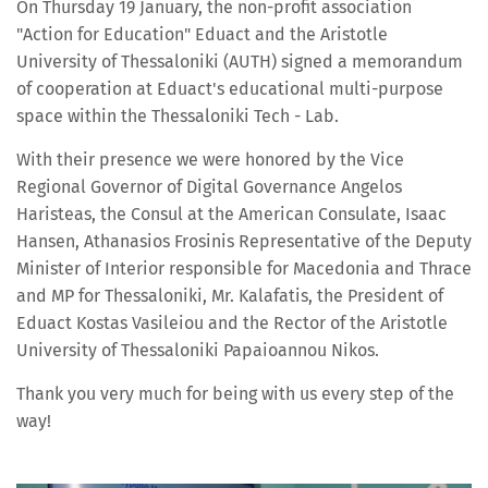
On Thursday 19 January, the non-profit association
"Action for Education" Eduact and the Aristotle
University of Thessaloniki (AUTH) signed a memorandum
of cooperation at Eduact's educational multi-purpose
space within the Thessaloniki Tech - Lab.
With their presence we were honored by the Vice
Regional Governor of Digital Governance Angelos
Haristeas, the Consul at the American Consulate, Isaac
Hansen, Athanasios Frosinis Representative of the Deputy
Minister of Interior responsible for Macedonia and Thrace
and MP for Thessaloniki, Mr. Kalafatis, the President of
Eduact Kostas Vasileiou and the Rector of the Aristotle
University of Thessaloniki Papaioannou Nikos.
Thank you very much for being with us every step of the
way!