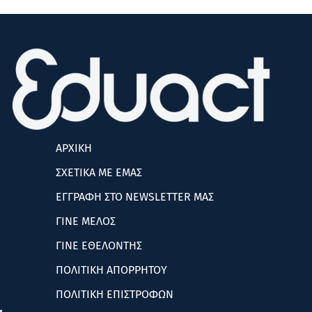
ΑΡΧΙΚΗ
ΣΧΕΤΙΚΑ ΜΕ ΕΜΑΣ
ΕΓΓΡΑΦΗ ΣΤΟ NEWSLETTER ΜΑΣ
ΓΙΝΕ ΜΕΛΟΣ
ΓΙΝΕ ΕΘΕΛΟΝΤΗΣ
ΠΟΛΙΤΙΚΗ ΑΠΟΡΡΗΤΟΥ
ΠΟΛΙΤΙΚΗ ΕΠΙΣΤΡΟΦΩΝ