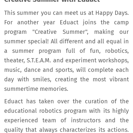
This summer you can meet us at Happy Days.
For another year Eduact joins the camp
program "Creative Summer", making our
summer special! All different and all equal in
a summer program full of fun, robotics,
theater, S.T.E.A.M. and experiment workshops,
music, dance and sports, will complete each
day with smiles, creating the most vibrant
summertime memories.
Eduact has taken over the curation of the
educational robotics program with its highly
experienced team of instructors and the
quality that always characterizes its actions.