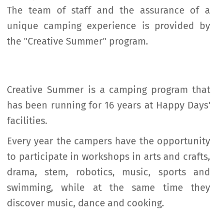
The team of staff and the assurance of a
unique camping experience is provided by
the "Creative Summer" program.
Creative Summer is a camping program that
has been running for 16 years at Happy Days'
facilities.
Every year the campers have the opportunity
to participate in workshops in arts and crafts,
drama, stem, robotics, music, sports and
swimming, while at the same time they
discover music, dance and cooking.