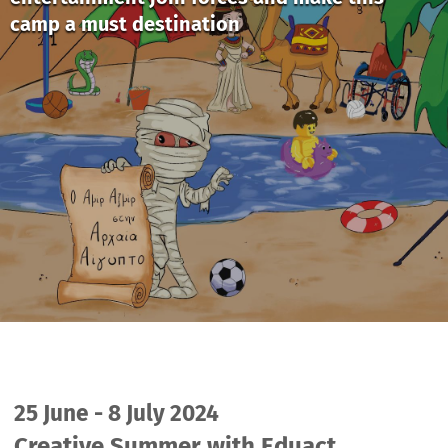
camp a must destination
25 June - 8 July 2024
Creative Summer with Eduact