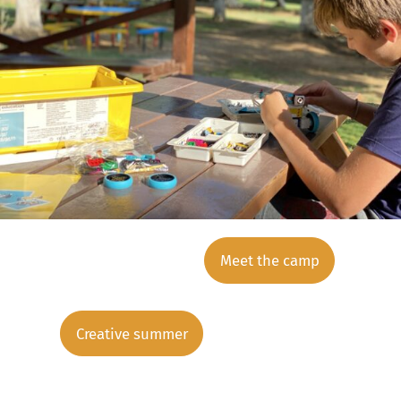
Meet the camp
Creative summer