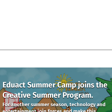
Eduact Summer Camp joins the
Creative Summer Program.
For another summer season, technology and
entertainment join forces and make this