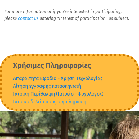
For more information or if you're interested in participating,
please
contact us
entering "Interest of participation" as subject.
Χρήσιμες Πληροφορίες
Απαραίτητα Εφόδια - Xρήση Tεχνολογίας
Αίτηση εγγραφής κατασκηνωτή
Ιατρική Περίθαλψη (Ιατρείο - Ψυχολόγος)
Ιατρικό δελτίο προς συμπλήρωση